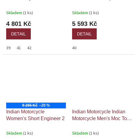
Skladem
(1 ks)
Skladem
(1 ks)
4 801 Kč
5 593 Kč
DETAIL
DETAIL
39
41
42
40
9 285 Kč
–20 %
Indian Motorcycle
Indian Motorcycle Indian
Women's Short Engineer 2
Motorcycle Men's Moc Toe
Boot
Skladem
(1 ks)
Skladem
(1 ks)