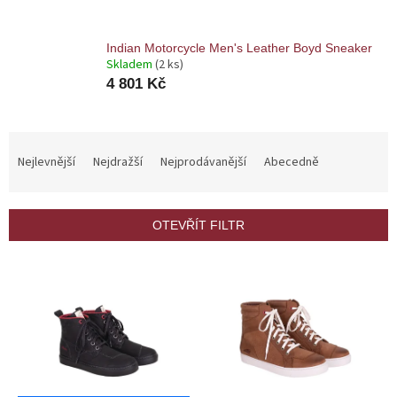
Indian Motorcycle Men's Leather Boyd Sneaker
Skladem
(2 ks)
4 801 Kč
Ř
a
Nejlevnější
Nejdražší
Nejprodávanější
Abecedně
z
e
n
OTEVŘÍT FILTR
í
p
V
r
ý
o
p
d
i
u
s
k
p
t
r
ů