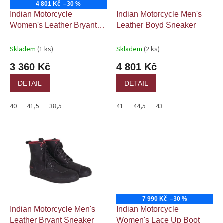
o
4 801 Kč
–30 %
d
Indian Motorcycle
Indian Motorcycle Men's
u
Women's Leather Bryant
Leather Boyd Sneaker
k
Sneaker
t
Skladem
(1 ks)
Skladem
(2 ks)
ů
3 360 Kč
4 801 Kč
DETAIL
DETAIL
40
41,5
38,5
41
44,5
43
7 990 Kč
–30 %
Indian Motorcycle Men's
Indian Motorcycle
Leather Bryant Sneaker
Women's Lace Up Boot