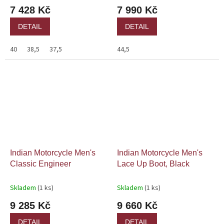
7 428 Kč
7 990 Kč
DETAIL
DETAIL
40
38,5
37,5
44,5
Indian Motorcycle Men's
Indian Motorcycle Men's
Classic Engineer
Lace Up Boot, Black
Skladem
(1 ks)
Skladem
(1 ks)
9 285 Kč
9 660 Kč
DETAIL
DETAIL