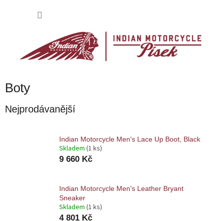
Přejít
na
NÁKU
obsah
KOŠÍK
Boty
Nejprodávanější
Indian Motorcycle Men's Lace Up Boot, Black
Skladem
(1 ks)
9 660 Kč
Indian Motorcycle Men's Leather Bryant
Sneaker
Skladem
(1 ks)
4 801 Kč